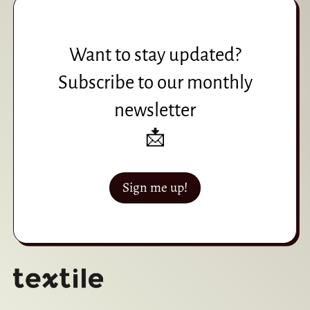
Want to stay updated?
Subscribe to our monthly
newsletter
📩
Sign me up!