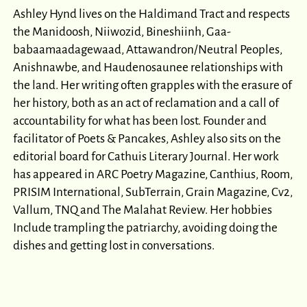
Ashley Hynd lives on the Haldimand Tract and respects
the Manidoosh, Niiwozid, Bineshiinh, Gaa-
babaamaadagewaad, Attawandron/Neutral Peoples,
Anishnawbe, and Haudenosaunee relationships with
the land. Her writing often grapples with the erasure of
her history, both as an act of reclamation and a call of
accountability for what has been lost. Founder and
facilitator of Poets & Pancakes, Ashley also sits on the
editorial board for Cathuis Literary Journal. Her work
has appeared in ARC Poetry Magazine, Canthius, Room,
PRISIM International, SubTerrain, Grain Magazine, Cv2,
Vallum, TNQ and The Malahat Review. Her hobbies
Include trampling the patriarchy, avoiding doing the
dishes and getting lost in conversations.