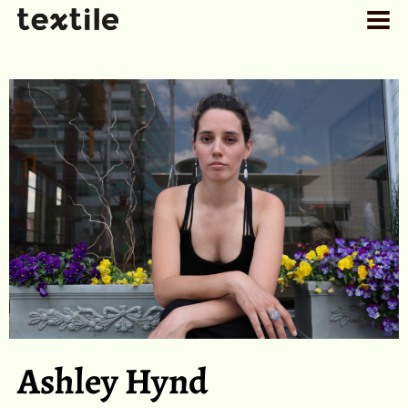
Ashley Hynd