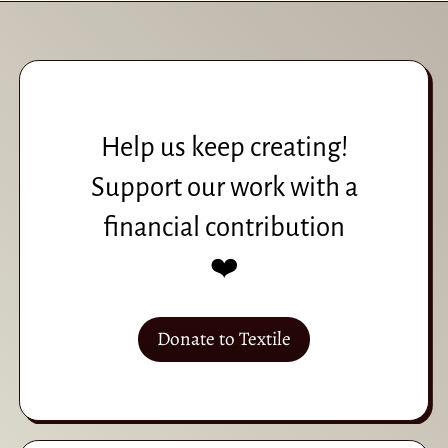
Help us keep creating!
Support our work with a
financial contribution
❤️
Donate to Textile