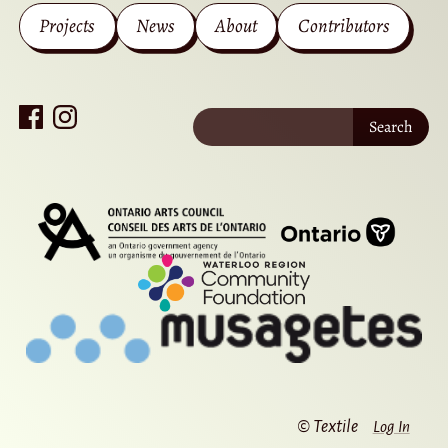
Projects
News
About
Contributors
Search
© Textile
Log In