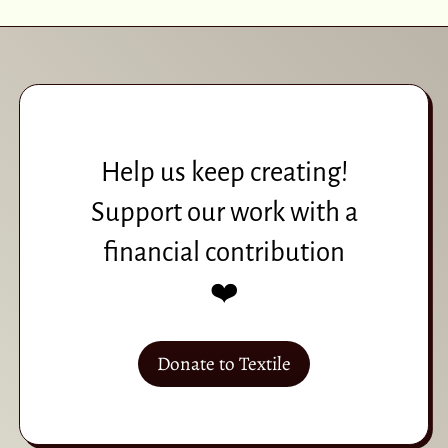
Help us keep creating!
Support our work with a
financial contribution
❤️
Donate to Textile