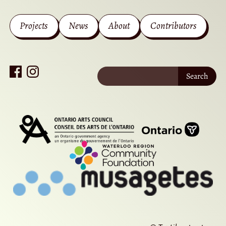
Projects
News
About
Contributors
Search