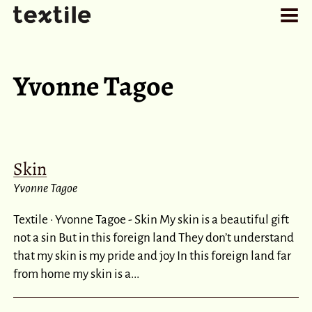
Yvonne Tagoe
Skin
Yvonne Tagoe
Textile · Yvonne Tagoe - Skin My skin is a beautiful gift
not a sin But in this foreign land They don’t understand
that my skin is my pride and joy In this foreign land far
from home my skin is a...