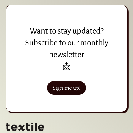
Want to stay updated?
Subscribe to our monthly
newsletter
📩
Sign me up!