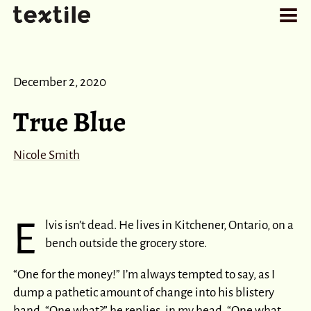
December 2, 2020
True Blue
Nicole Smith
E
lvis isn’t dead. He lives in Kitchener, Ontario, on a
bench outside the grocery store.
“One for the money!” I’m always tempted to say, as I
dump a pathetic amount of change into his blistery
hand. “One what?” he replies, in my head. “One what