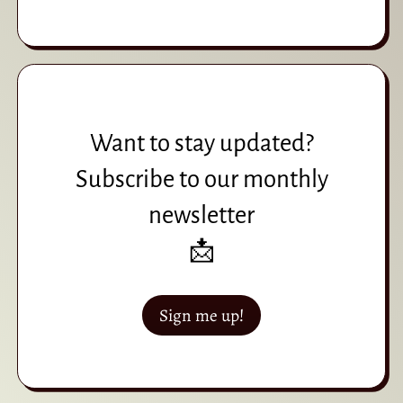
Want to stay updated?
Subscribe to our monthly
newsletter
📩
Sign me up!