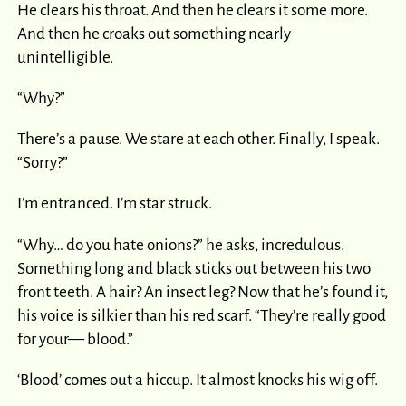
He clears his throat. And then he clears it some more.
And then he croaks out something nearly
unintelligible.
“Why?”
There’s a pause. We stare at each other. Finally, I speak.
“Sorry?”
I’m entranced. I’m star struck.
“Why… do you hate onions?” he asks, incredulous.
Something long and black sticks out between his two
front teeth. A hair? An insect leg? Now that he’s found it,
his voice is silkier than his red scarf. “They’re really good
for your— blood.”
‘Blood’ comes out a hiccup. It almost knocks his wig off.