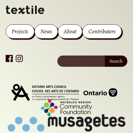
Projects
News
About
Contributors
Search