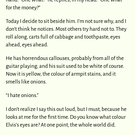
for the money?”
Today I decide to sit beside him. I’m not sure why, and I
don’t think he notices. Most others try hard not to. They
roll along, carts full of cabbage and toothpaste, eyes
ahead, eyes ahead.
He has horrendous callouses, probably from all of the
guitar playing, and his suit used to be white of course.
Now it is yellow, the colour of armpit stains, and it
smells like onions.
“I hate onions.”
I don’t realize I say this out loud, but I must, because he
looks at me for the first time. Do you know what colour
Elvis’s eyes are? At one point, the whole world did.