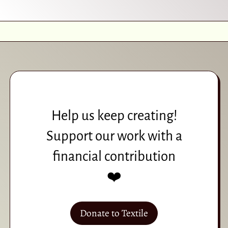
Help us keep creating!
Support our work with a
financial contribution
❤️
Donate to Textile