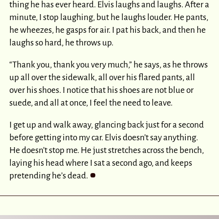
thing he has ever heard. Elvis laughs and laughs. After a
minute, I stop laughing, but he laughs louder. He pants,
he wheezes, he gasps for air. I pat his back, and then he
laughs so hard, he throws up.
“Thank you, thank you very much,” he says, as he throws
up all over the sidewalk, all over his flared pants, all
over his shoes. I notice that his shoes are not blue or
suede, and all at once, I feel the need to leave.
I get up and walk away, glancing back just for a second
before getting into my car. Elvis doesn’t say anything.
He doesn’t stop me. He just stretches across the bench,
laying his head where I sat a second ago, and keeps
pretending he’s dead.