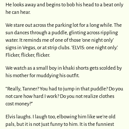
He looks away and begins to bob his head to a beat only
he can hear.
We stare out across the parking lot for a long while. The
sun dances through a puddle, glinting across rippling
water. It reminds me of one of those ‘one night only’
signs in Vegas, or at strip clubs. ‘ELVIS: one night only.’
Flicker, flicker, flicker.
We watch as a small boy in khaki shorts gets scolded by
his mother for muddying his outfit.
“Really, Tanner? You had to jump in that puddle? Do you
not care how hard I work? Do you not realize clothes
cost money?”
Elvis laughs. I laugh too, elbowing him like we’re old
pals, but it is not just funny to him. It is the funniest