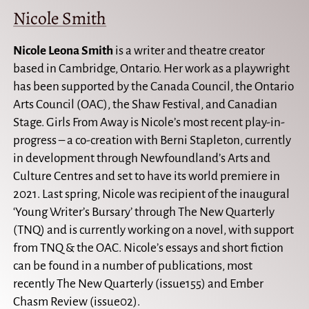
Nicole Smith
Nicole Leona Smith
is a writer and theatre creator
based in Cambridge, Ontario. Her work as a playwright
has been supported by the Canada Council, the Ontario
Arts Council (OAC), the Shaw Festival, and Canadian
Stage. Girls From Away is Nicole’s most recent play-in-
progress – a co-creation with Berni Stapleton, currently
in development through Newfoundland’s Arts and
Culture Centres and set to have its world premiere in
2021. Last spring, Nicole was recipient of the inaugural
‘Young Writer’s Bursary’ through The New Quarterly
(TNQ) and is currently working on a novel, with support
from TNQ & the OAC. Nicole’s essays and short fiction
can be found in a number of publications, most
recently The New Quarterly (issue155) and Ember
Chasm Review (issue02).