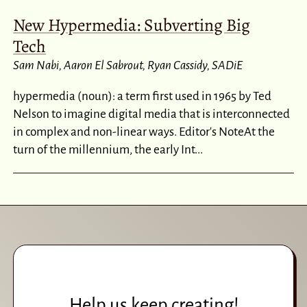
New Hypermedia: Subverting Big
Tech
Sam Nabi
Aaron El Sabrout
Ryan Cassidy
SADiE
hypermedia (noun): a term first used in 1965 by Ted
Nelson to imagine digital media that is interconnected
in complex and non-linear ways. Editor's NoteAt the
turn of the millennium, the early Int...
Help us keep creating!