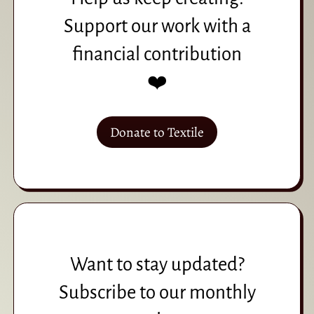
Support our work with a
financial contribution
❤️
Donate to Textile
Want to stay updated?
Subscribe to our monthly