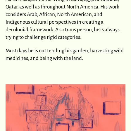
Qatar, as well as throughout North America. His work
considers Arab, African, North American, and
Indigenous cultural perspectives in creating a
decolonial framework. As a trans person, he is always
trying to challenge rigid categories.
Most days he is out tending his garden, harvesting wild
medicines, and being with the land.