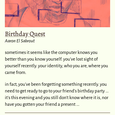
Birthday Quest
Aaron El Sabrout
sometimes it seems like the computer knows you
better than you know yourself. you've lost sight of
yourself recently. your identity, who you are, where you
came from.
in fact, you've been forgetting something recently. you
need to get ready to go to your friend's birthday party ...
it's this evening and you still don't know where it is, nor
have you gotten your friend a present ...