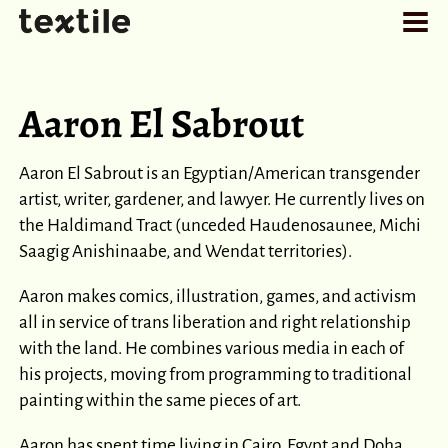
Aaron El Sabrout
Aaron El Sabrout is an Egyptian/American transgender
artist, writer, gardener, and lawyer. He currently lives on
the Haldimand Tract (unceded Haudenosaunee, Michi
Saagig Anishinaabe, and Wendat territories).
Aaron makes comics, illustration, games, and activism
all in service of trans liberation and right relationship
with the land. He combines various media in each of
his projects, moving from programming to traditional
painting within the same pieces of art.
Aaron has spent time living in Cairo, Egypt and Doha,