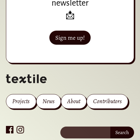
newsletter
📩
Sign me up!
Projects
News
About
Contributors
Search